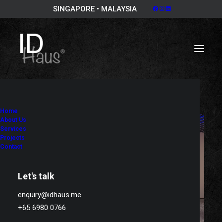
SINGAPORE • MALAYSIA
Home
About Us
Services
Projects
Contact
Let's talk
enquiry@idhaus.me
+65 6980 0766