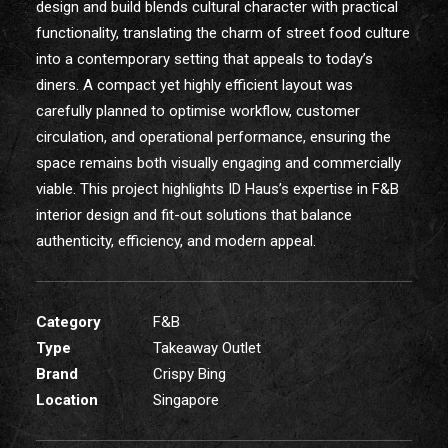
design and build blends cultural character with practical
functionality, translating the charm of street food culture
into a contemporary setting that appeals to today’s
diners. A compact yet highly efficient layout was
carefully planned to optimise workflow, customer
circulation, and operational performance, ensuring the
space remains both visually engaging and commercially
viable. This project highlights ID Haus’s expertise in F&B
interior design and fit-out solutions that balance
authenticity, efficiency, and modern appeal.
Category
F&B
Type
Takeaway Outlet
Brand
Crispy Bing
Location
Singapore