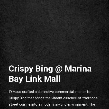
Crispy Bing @ Marina
Bay Link Mall
ID Haus crafted a distinctive commercial interior for
Crispy Bing that brings the vibrant essence of traditional
street cuisine into a modern, inviting environment. The