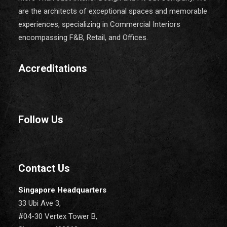
are the architects of exceptional spaces and memorable
experiences, specializing in Commercial Interiors
encompassing F&B, Retail, and Offices.
Accreditations
Follow Us
Contact Us
Singapore Headquarters
33 Ubi Ave 3,
#04-30 Vertex Tower B,