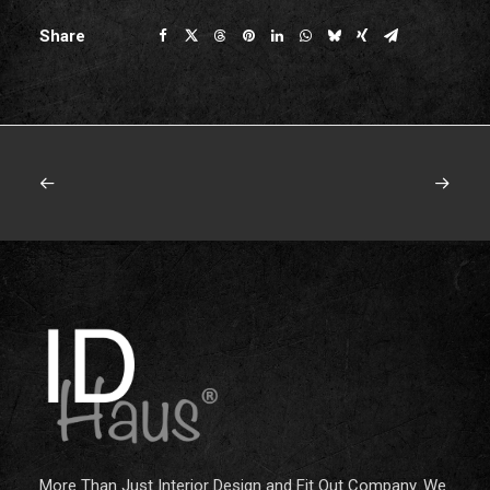
Share
More Than Just Interior Design and Fit Out Company. We