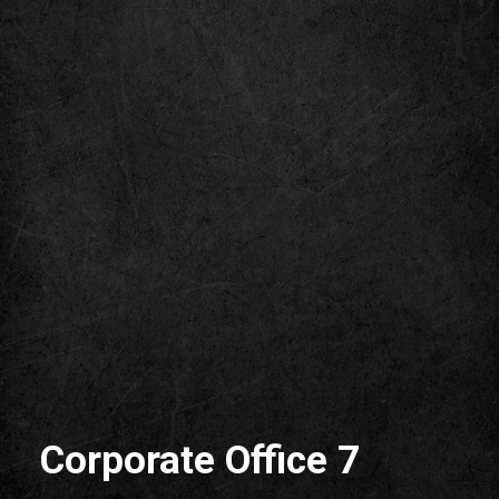
Corporate Office 7