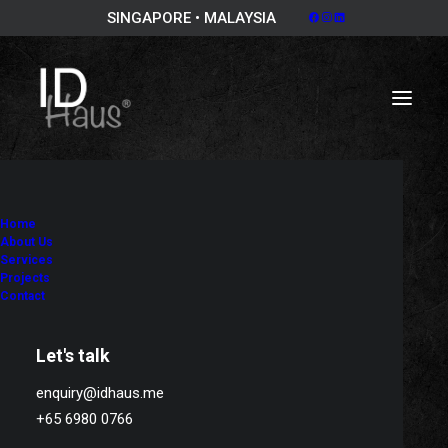
SINGAPORE • MALAYSIA
Home
About Us
Services
Projects
Contact
Let's talk
enquiry@idhaus.me
+65 6980 0766