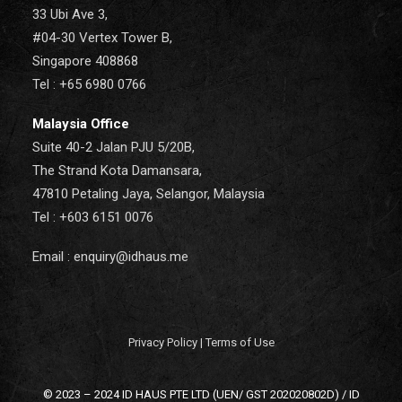
33 Ubi Ave 3,
#04-30 Vertex Tower B,
Singapore 408868
Tel : +65 6980 0766
Malaysia Office
Suite 40-2 Jalan PJU 5/20B,
The Strand Kota Damansara,
47810 Petaling Jaya, Selangor, Malaysia
Tel : +603 6151 0076
Email : enquiry@idhaus.me
Privacy Policy
|
Terms of Use
© 2023 – 2024 ID HAUS PTE LTD (UEN/ GST 202020802D) / ID