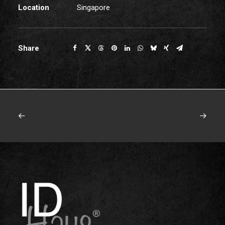
Location
Singapore
Share