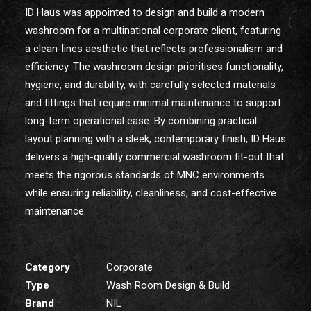
ID Haus was appointed to design and build a modern
washroom for a multinational corporate client, featuring
a clean-lines aesthetic that reflects professionalism and
efficiency. The washroom design prioritises functionality,
hygiene, and durability, with carefully selected materials
and fittings that require minimal maintenance to support
long-term operational ease. By combining practical
layout planning with a sleek, contemporary finish, ID Haus
delivers a high-quality commercial washroom fit-out that
meets the rigorous standards of MNC environments
while ensuring reliability, cleanliness, and cost-effective
maintenance.
Category
Corporate
Type
Wash Room Design & Build
Brand
NIL