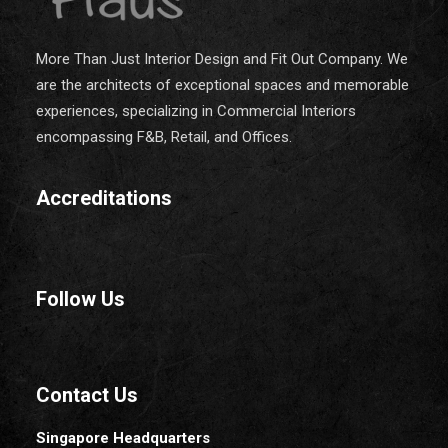
More Than Just Interior Design and Fit Out Company. We
are the architects of exceptional spaces and memorable
experiences, specializing in Commercial Interiors
encompassing F&B, Retail, and Offices.
Accreditations
Follow Us
Contact Us
Singapore Headquarters