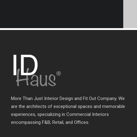
More Than Just Interior Design and Fit Out Company. We
are the architects of exceptional spaces and memorable
experiences, specializing in Commercial Interiors
encompassing F&B, Retail, and Offices.