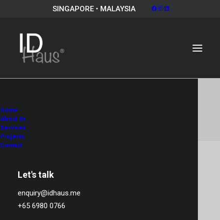
SINGAPORE • MALAYSIA
Album Gallery 7
Home
Home
Album Gallery 7
Album Gallery 7
About Us
Services
Projects
Contact
Let's talk
Album Gallery 7
enquiry@idhaus.me
+65 6980 0766