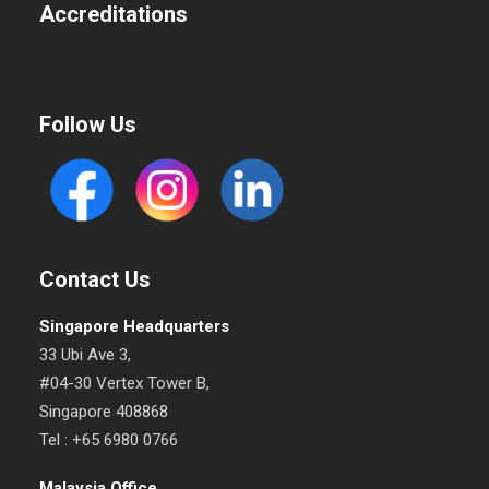
Accreditations
Follow Us
Contact Us
Singapore Headquarters
33 Ubi Ave 3,
#04-30 Vertex Tower B,
Singapore 408868
Tel : +65 6980 0766
Malaysia Office