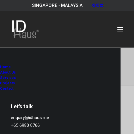
SINGAPORE • MALAYSIA
Album Gallery 3
Home
Home
Album Gallery 3
Album Gallery 3
About Us
Services
Projects
Contact
Let's talk
Album Gallery 3
enquiry@idhaus.me
+65 6980 0766