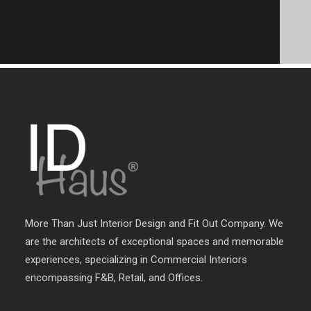
More Than Just Interior Design and Fit Out Company. We
are the architects of exceptional spaces and memorable
experiences, specializing in Commercial Interiors
encompassing F&B, Retail, and Offices.