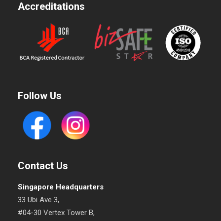
Accreditations
Follow Us
Contact Us
Singapore Headquarters
33 Ubi Ave 3,
#04-30 Vertex Tower B,