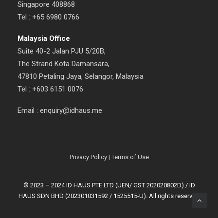
Singapore 408868
Tel : +65 6980 0766
Malaysia Office
Suite 40-2 Jalan PJU 5/20B,
The Strand Kota Damansara,
47810 Petaling Jaya, Selangor, Malaysia
Tel : +603 6151 0076
Email : enquiry@idhaus.me
Privacy Policy
|
Terms of Use
© 2023 – 2024 ID HAUS PTE LTD (UEN/ GST 202020802D) / ID
HAUS SDN BHD (202301031592 / 1525515-U). All rights reserved